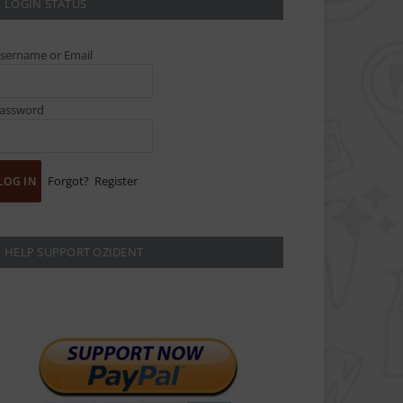
LOGIN STATUS
sername or Email
assword
Forgot?
Register
HELP SUPPORT OZIDENT