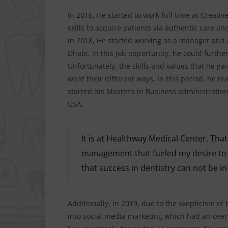
In 2016, He started to work full time at Creati
skills to acquire patients via authentic care a
In 2018, He started working as a manager and 
Dhabi. In this job opportunity, he could furt
Unfortunately, the skills and values that he g
went their different ways. In this period, he r
started his Master’s in Business administration
USA.
It is at Healthway Medical Center, Th
management that fueled my desire to g
that success in dentistry can not be in
Additionally, in 2019, due to the skepticism of 
into social media marketing which had an over