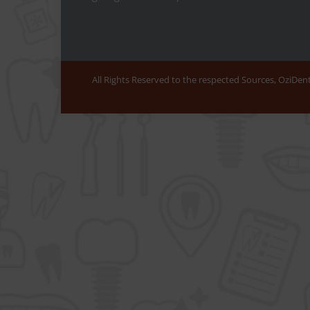
All Rights Reserved to the respected Sources, OziDe