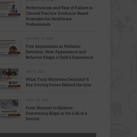
Perfectionism and Fear of Failure in
Clinical Practice: Evidence-Based
Strategies for Healthcare
Professionals
JANUARY 14, 2026
First Impressions in Pediatric
Dentistry: How Appearance and
Behavior Shape a Child’s Experience
MAY 4, 2025
What Truly Motivates Dentists? 8
Key Driving Forces Behind the Grin
APRIL 18, 2025
From Burnout to Balance:
Discovering Ikigai in the Life of a
Dentist