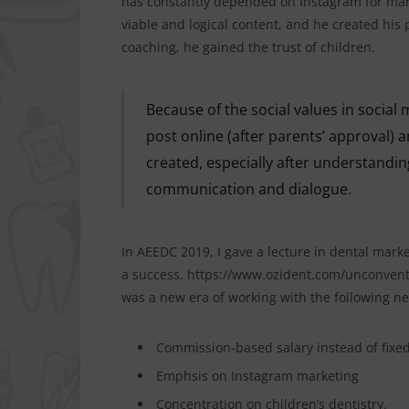
has constantly depended on Instagram for marke
viable and logical content, and he created his p
coaching, he gained the trust of children.
Because of the social values in social 
post online (after parents’ approval) 
created, especially after understandi
communication and dialogue.
In AEEDC 2019, I gave a lecture in dental mark
a success. https://www.ozident.com/unconventi
was a new era of working with the following ne
Commission-based salary instead of fixed
Emphsis on Instagram marketing
Concentration on children’s dentistry.