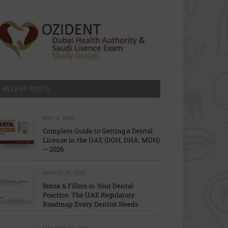
RECENT POSTS
MAY 4, 2026
Complete Guide to Getting a Dental
License in the UAE (DOH, DHA, MOH)
— 2026
MARCH 29, 2026
Botox & Fillers in Your Dental
Practice: The UAE Regulatory
Roadmap Every Dentist Needs
JANUARY 18, 2026