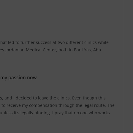
at led to further success at two different clinics while
es Jordanian Medical Center, both in Bani Yas, Abu
 my passion now.
s, and I decided to leave the clinics. Even though this
e to receive my compensation through the legal route. The
unless it’s legally binding. I pray that no one who works