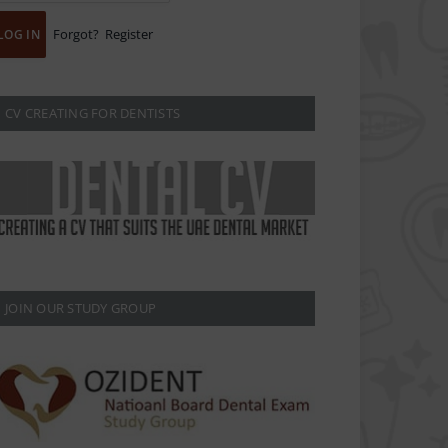
Forgot?
Register
CV CREATING FOR DENTISTS
JOIN OUR STUDY GROUP