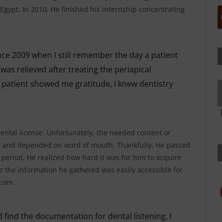
 Egypt. In 2010, He finished his internship concentrating
.
nce 2009 when I still remember the day a patient
as relieved after treating the periapical
patient showed me gratitude, I knew dentistry
Dental license. Unfortunately, the needed content or
e and depended on word of mouth. Thankfully, He passed
 period, He realized how hard it was for him to acquire
the information he gathered was easily accessible for
.com.
 find the documentation for dental listening, I