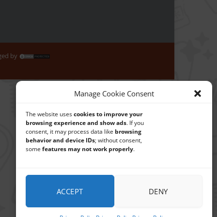
aged by
Manage Cookie Consent
The website uses
cookies to improve your
browsing experience and show ads
. If you
consent, it may process data like
browsing
behavior and device IDs
; without consent,
some
features may not work properly
.
ACCEPT
DENY