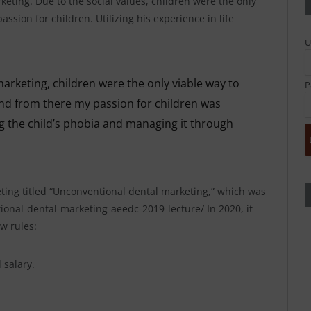
ting. Due to the social values, children were the only
assion for children. Utilizing his experience in life
U
marketing, children were the only viable way to
P
and from there my passion for children was
ng the child’s phobia and managing it through
eting titled “Unconventional dental marketing,” which was
onal-dental-marketing-aeedc-2019-lecture/ In 2020, it
w rules:
 salary.