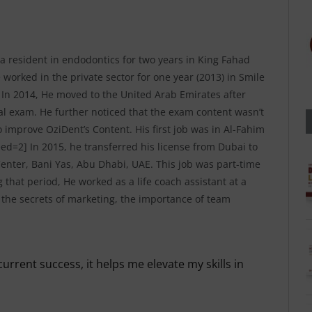
a resident in endodontics for two years in King Fahad
 worked in the private sector for one year (2013) in Smile
 In 2014, He moved to the United Arab Emirates after
al exam. He further noticed that the exam content wasn’t
o improve OziDent’s Content. His first job was in Al-Fahim
ed=2] In 2015, he transferred his license from Dubai to
nter, Bani Yas, Abu Dhabi, UAE. This job was part-time
 that period, He worked as a life coach assistant at a
ed the secrets of marketing, the importance of team
urrent success, it helps me elevate my skills in