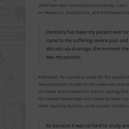
2009 from Misr International University, Cairo,
on Pediatrics, Endodontics, and Prosthodontics
Dentistry has been my patient ever si
came to me suffering severe pain and w
abscess via drainage, the moment the 
was my passion.
Afterward, He started to study for the Saudia 
documentation to look for the exam was scarc
the exam and received his license. During that
the needed knowledge and vowed to make sure 
other aspiring dentists, so he created Ozident
Its because it was so hard to study and