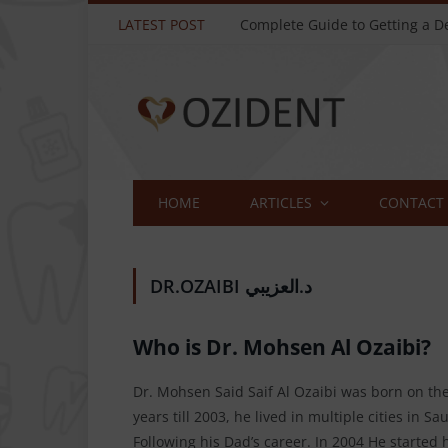
LATEST POST
HOME
ARTICLES
CONTACT
DR.OZAIBI د.العزيبي
Who is Dr. Mohsen Al Ozaibi?
Dr. Mohsen Said Saif Al Ozaibi was born on the 
years till 2003, he lived in multiple cities in
Following his Dad’s career. In 2004 He started 