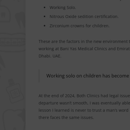
Working Solo.
Nitrous Oxide sedition certification.
Zirconium crowns for children.
These are the factors in the new environment th
working at Bani Yas Medical Clinics and Emirat
Dhabi. UAE.
Working solo on children has become
At the end of 2024, Both Clinics had legal issue
departure wasn’t smooth, I was eventually abl
lesson I learned is never to trust a man’s word 
there faces the same issues.