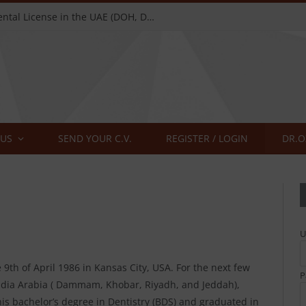
Complete Guide to Getting a Dental License in the UAE (DOH, DHA, MOH) — 2026
 US
SEND YOUR C.V.
REGISTER / LOGIN
U
9th of April 1986 in Kansas City, USA. For the next few
P
 Saudia Arabia ( Dammam, Khobar, Riyadh, and Jeddah),
his bachelor’s degree in Dentistry (BDS) and graduated in