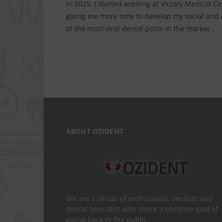
In 2025, I started working at Victory Medical C
giving me more time to develop my social and AI
of the most viral dental posts in the market .
ABOUT OZIDENT
We are a Group of enthusiastic dentists and
dental specialist who share a common goal of
giving back to the public.