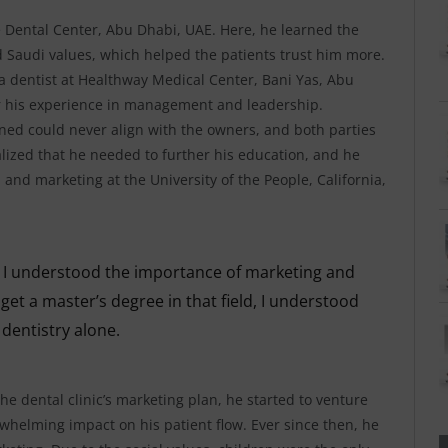
ve Dental Center, Abu Dhabi, UAE. Here, he learned the
nd Saudi values, which helped the patients trust him more.
a dentist at Healthway Medical Center, Bani Yas, Abu
her his experience in management and leadership.
ained could never align with the owners, and both parties
ealized that he needed to further his education, and he
 and marketing at the University of the People, California,
at I understood the importance of marketing and
et a master’s degree in that field, I understood
 dentistry alone.
the dental clinic’s marketing plan, he started to venture
whelming impact on his patient flow. Ever since then, he