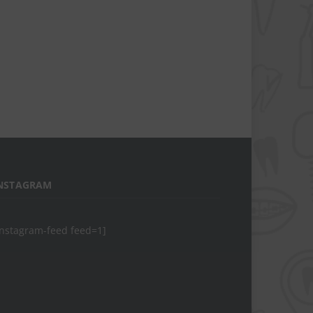
NSTAGRAM
instagram-feed feed=1]