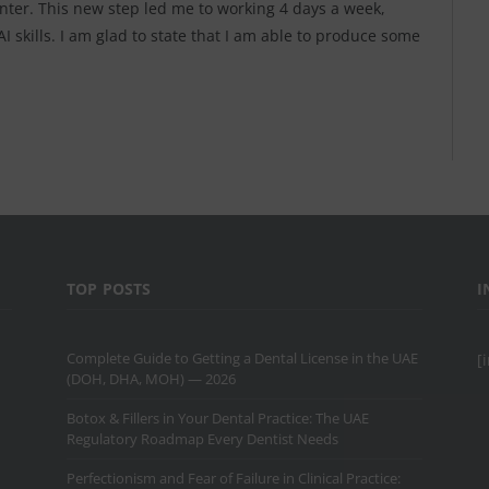
enter. This new step led me to working 4 days a week,
 skills. I am glad to state that I am able to produce some
TOP POSTS
I
Complete Guide to Getting a Dental License in the UAE
[
(DOH, DHA, MOH) — 2026
Botox & Fillers in Your Dental Practice: The UAE
Regulatory Roadmap Every Dentist Needs
Perfectionism and Fear of Failure in Clinical Practice: