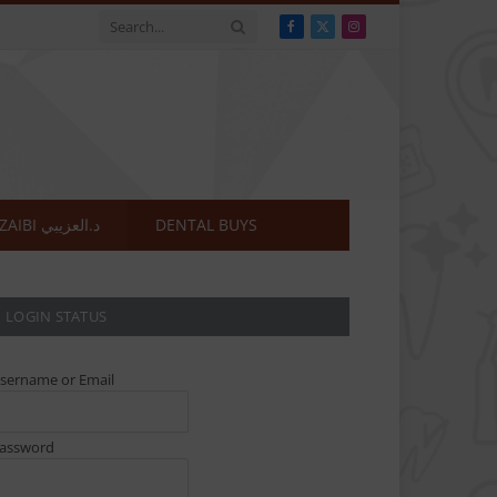
Facebook
X
Instagram
(Twitter)
DR.OZAIBI د.العزيبي
DENTAL BUYS
LOGIN STATUS
sername or Email
assword