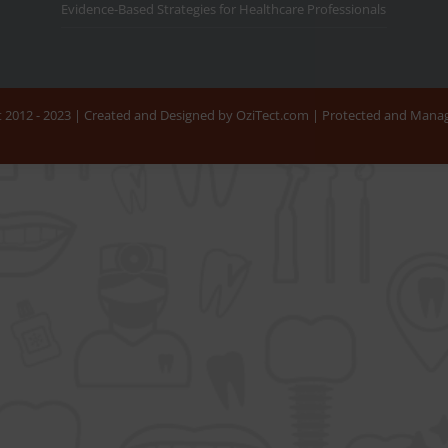
Evidence-Based Strategies for Healthcare Professionals
nt 2012 - 2023 | Created and Designed by OziTect.com | Protected and Man