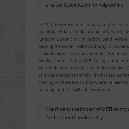
created Ozident.com to help others.
In 2011, He returned to Jeddah and Worked as 
Hospital, Jeddah, Saudia, Arabia. Afterward, he
Kingdom Dental clinic in Jeddah, Saudi Arabia.
passing the Dubai Health Authority (DHA) dent
available either and motivated his intentions t
Medical center, Dubai, UAE. [instagram-feed fe
Abu Dhabi and Worked at Healthline Medical Ce
as it was needed to transfer the license. During
training institute (METI), it is where he learn
building, and the skills of leadership.
I can’t deny the impact of METI on my c
fields other than dentistry.